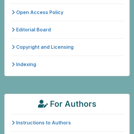
Open Access Policy
Editorial Board
Copyright and Licensing
Indexing
For Authors
Instructions to Authors