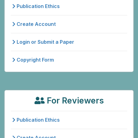
Publication Ethics
Create Account
Login or Submit a Paper
Copyright Form
For Reviewers
Publication Ethics
Create Account