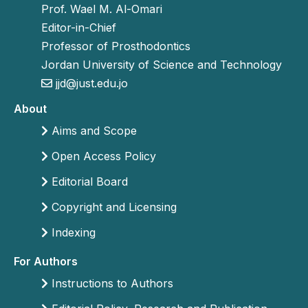
Prof. Wael M. Al-Omari
Editor-in-Chief
Professor of Prosthodontics
Jordan University of Science and Technology
jjd@just.edu.jo
About
Aims and Scope
Open Access Policy
Editorial Board
Copyright and Licensing
Indexing
For Authors
Instructions to Authors