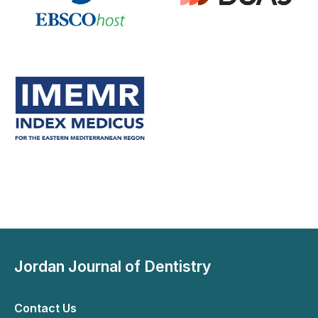
Jordan Journal of Dentistry
Contact Us