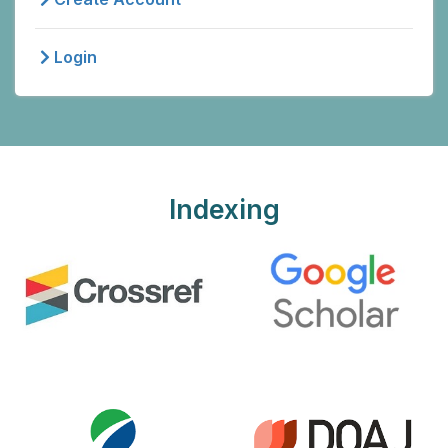
Login
Indexing