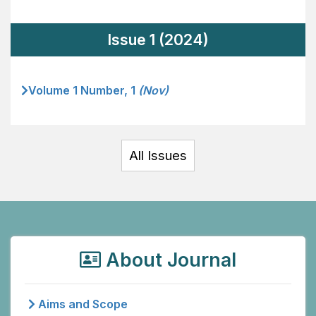
Issue 1 (2024)
Volume 1 Number, 1
(Nov)
All Issues
About Journal
Aims and Scope