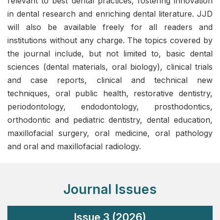
relevant to best dental practices, fostering innovation
in dental research and enriching dental literature. JJD
will also be available freely for all readers and
institutions without any charge. The topics covered by
the journal include, but not limited to, basic dental
sciences (dental materials, oral biology), clinical trials
and case reports, clinical and technical new
techniques, oral public health, restorative dentistry,
periodontology, endodontology, prosthodontics,
orthodontic and pediatric dentistry, dental education,
maxillofacial surgery, oral medicine, oral pathology
and oral and maxillofacial radiology.
Journal Issues
Issue 3 (2026)