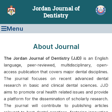
Jordan Journal of
Dentistry
Menu
About Journal
The Jordan Journal of Dentistry (JJD)
is an English
language, peer-reviewed, multidisciplinary, open-
access publication that covers major dental disciplines.
The journal focuses on recent advanced dental
research in basic and clinical dental sciences. JJD
aims to promote oral health related issues and provide
a platform for the dissemination of scholarly research.
The journal will contribute to publishing articles