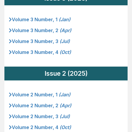
Volume 3 Number, 1
(Jan)
Volume 3 Number, 2
(Apr)
Volume 3 Number, 3
(Jul)
Volume 3 Number, 4
(Oct)
Issue 2 (2025)
Volume 2 Number, 1
(Jan)
Volume 2 Number, 2
(Apr)
Volume 2 Number, 3
(Jul)
Volume 2 Number, 4
(Oct)