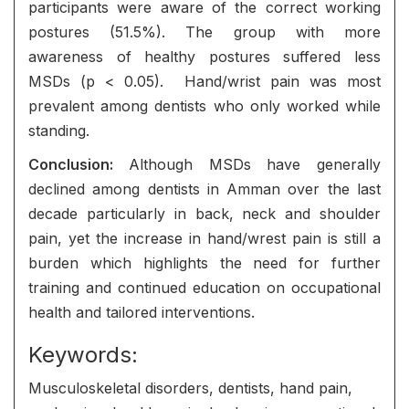
participants were aware of the correct working
postures (51.5%). The group with more
awareness of healthy postures suffered less
MSDs (p < 0.05). Hand/wrist pain was most
prevalent among dentists who only worked while
standing.
Conclusion:
Although MSDs have generally
declined among dentists in Amman over the last
decade particularly in back, neck and shoulder
pain, yet the increase in hand/wrest pain is still a
burden which highlights the need for further
training and continued education on occupational
health and tailored interventions.
Keywords:
Musculoskeletal disorders, dentists, hand pain,