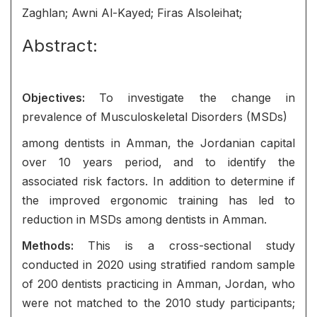
Zaghlan; Awni Al-Kayed; Firas Alsoleihat;
Abstract:
Objectives:
To investigate the change in
prevalence of Musculoskeletal Disorders (MSDs)
among dentists in Amman, the Jordanian capital
over 10 years period, and to identify the
associated risk factors. In addition to determine if
the improved ergonomic training has led to
reduction in MSDs among dentists in Amman.
Methods:
This is a cross-sectional study
conducted in 2020 using stratified random sample
of 200 dentists practicing in Amman, Jordan, who
were not matched to the 2010 study participants;