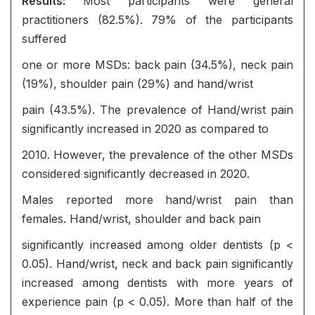
Results:
Most participants were general
practitioners (82.5%). 79% of the participants
suffered
one or more MSDs: back pain (34.5%), neck pain
(19%), shoulder pain (29%) and hand/wrist
pain (43.5%). The prevalence of Hand/wrist pain
significantly increased in 2020 as compared to
2010. However, the prevalence of the other MSDs
considered significantly decreased in 2020.
Males reported more hand/wrist pain than
females. Hand/wrist, shoulder and back pain
significantly increased among older dentists (p <
0.05). Hand/wrist, neck and back pain significantly
increased among dentists with more years of
experience pain (p < 0.05). More than half of the