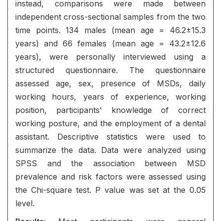
instead, comparisons were made between
independent cross-sectional samples from the two
time points. 134 males (mean age = 46.2±15.3
years) and 66 females (mean age = 43.2±12.6
years), were personally interviewed using a
structured questionnaire. The questionnaire
assessed age, sex, presence of MSDs, daily
working hours, years of experience, working
position, participants' knowledge of correct
working posture, and the employment of a dental
assistant. Descriptive statistics were used to
summarize the data. Data were analyzed using
SPSS and the association between MSD
prevalence and risk factors were assessed using
the Chi-square test. P value was set at the 0.05
level.