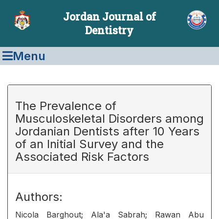
Jordan Journal of
Dentistry
Menu
The Prevalence of
Musculoskeletal Disorders among
Jordanian Dentists after 10 Years
of an Initial Survey and the
Associated Risk Factors
Authors:
Nicola Barghout; Ala'a Sabrah; Rawan Abu