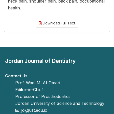
neck pain, shoulder pain, back pain, occupational
health.
Download Full Text
Jordan Journal of Dentistry
Contact Us
Prof. Wael M. Al-Omari
Editor-in-Chief
Professor of Prosthodontics
Jordan University of Science and Technology
jjd@just.edu.jo