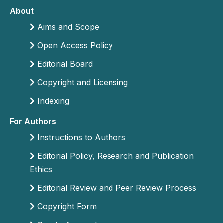
About
Aims and Scope
Open Access Policy
Editorial Board
Copyright and Licensing
Indexing
For Authors
Instructions to Authors
Editorial Policy, Research and Publication
Ethics
Editorial Review and Peer Review Process
Copyright Form