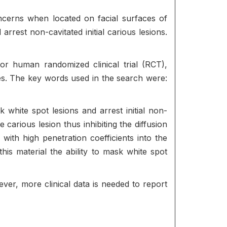
oncerns when located on facial surfaces of
rrest non-cavitated initial carious lesions.
 human randomized clinical trial (RCT),
ies. The key words used in the search were:
k white spot lesions and arrest initial non-
 carious lesion thus inhibiting the diffusion
) with high penetration coefficients into the
his material the ability to mask white spot
ever, more clinical data is needed to report