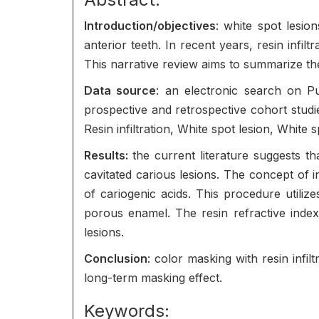
Introduction/objectives
: white spot lesio
anterior teeth. In recent years, resin infi
This narrative review aims to summarize the
Data source
: an electronic search on 
prospective and retrospective cohort studi
Resin infiltration, White spot lesion, White 
Results:
the current literature suggests th
cavitated carious lesions. The concept of in
of cariogenic acids. This procedure utilizes
porous enamel. The resin refractive index 
lesions.
Conclusion
: color masking with resin infi
long-term masking effect.
Keywords: