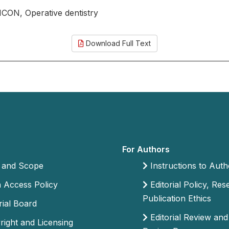
, ICON, Operative dentistry
Download Full Text
For Authors
 and Scope
Instructions to Auth
Access Policy
Editorial Policy, Re
Publication Ethics
rial Board
Editorial Review and
ight and Licensing