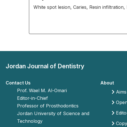
White spot lesion, Caries, Resin infiltration
Jordan Journal of Dentistry
Contact Us
About
Prof. Wael M. Al-Omari
Aims
Editor-in-Chief
Open 
Professor of Prosthodontics
Edito
Jordan University of Science and
Technology
Copyr