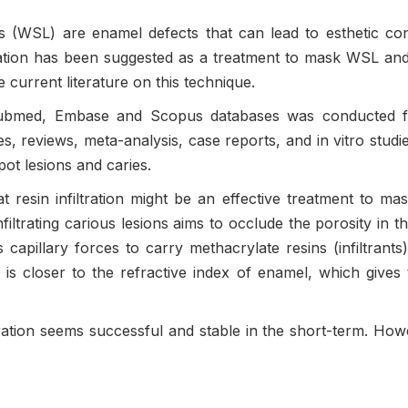
ns (WSL) are enamel defects that can lead to esthetic c
ltration has been suggested as a treatment to mask WSL and a
 current literature on this technique.
Pubmed, Embase and Scopus databases was conducted for
es, reviews, meta-analysis, case reports, and in vitro stud
spot lesions and caries.
at resin infiltration might be an effective treatment to mas
filtrating carious lesions aims to occlude the porosity in the
 capillary forces to carry methacrylate resins (infiltrants
is closer to the refractive index of enamel, which gives t
ltration seems successful and stable in the short-term. How