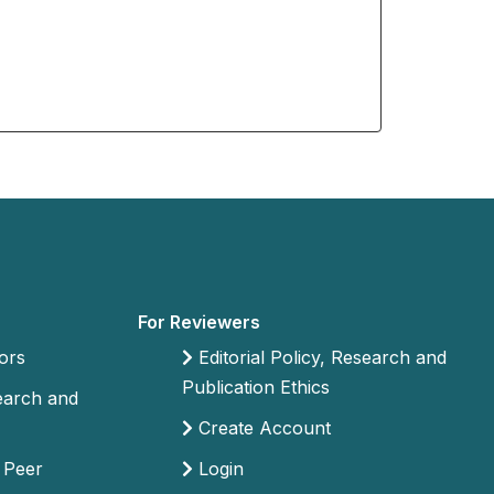
For Reviewers
ors
Editorial Policy, Research and
Publication Ethics
search and
Create Account
 Peer
Login