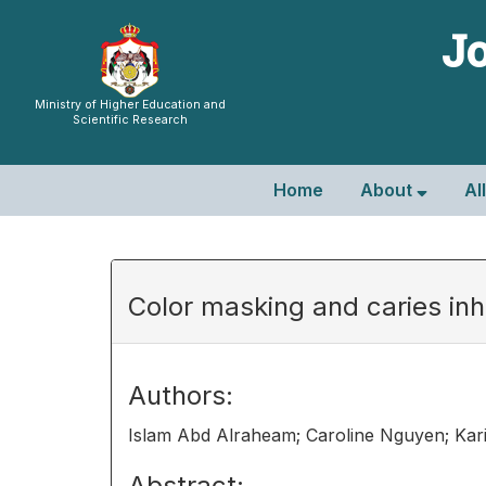
Jo
Ministry of Higher Education and
Scientific Research
Home
About
Al
Color masking and caries inhib
Authors:
Islam Abd Alraheam; Caroline Nguyen; Kar
Abstract: