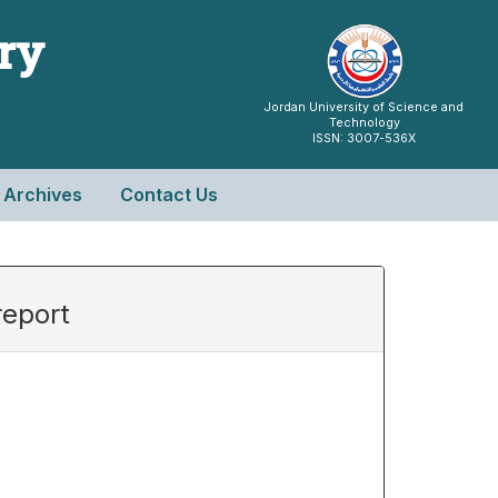
try
Jordan University of Science and
Technology
ISSN: 3007-536X
Archives
Contact Us
report