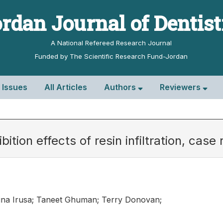
rdan Journal of Dentis
A National Refereed Research Journal
Funded by The Scientific Research Fund-Jordan
l Issues
All Articles
Authors
Reviewers
ition effects of resin infiltration, case 
ina Irusa; Taneet Ghuman; Terry Donovan;