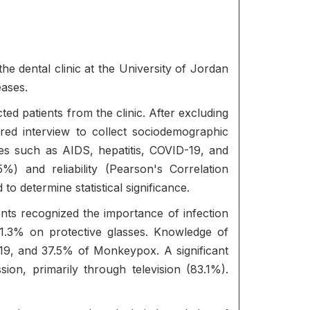
he dental clinic at the University of Jordan
eases.
d patients from the clinic. After excluding
ured interview to collect sociodemographic
ses such as AIDS, hepatitis, COVID-19, and
) and reliability (Pearson's Correlation
 determine statistical significance.
nts recognized the importance of infection
1.3% on protective glasses. Knowledge of
-19, and 37.5% of Monkeypox. A significant
on, primarily through television (83.1%).