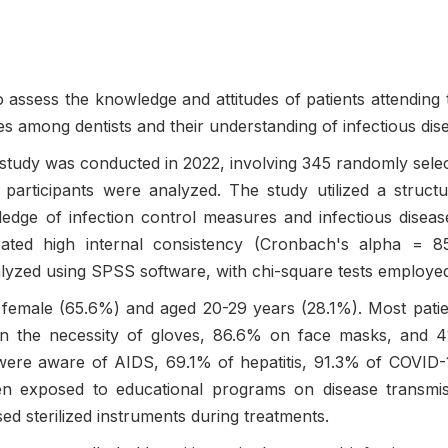
 assess the knowledge and attitudes of patients attending t
ces among dentists and their understanding of infectious dis
study was conducted in 2022, involving 345 randomly selecte
participants were analyzed. The study utilized a struct
ledge of infection control measures and infectious disea
ed high internal consistency (Cronbach's alpha = 85%
yzed using SPSS software, with chi-square tests employed to
 female (65.6%) and aged 20-29 years (28.1%). Most patie
n the necessity of gloves, 86.6% on face masks, and 4
% were aware of AIDS, 69.1% of hepatitis, 91.3% of COVID
n exposed to educational programs on disease transmissi
sed sterilized instruments during treatments.