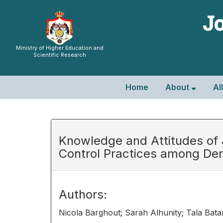
Jo
Ministry of Higher Education and
Scientific Research
Home
About
Al
Knowledge and Attitudes of J
Control Practices among Den
Authors:
Nicola Barghout; Sarah Alhunity; Tala Batar