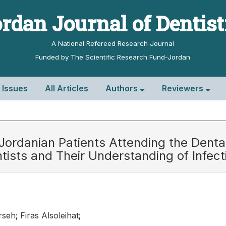
rdan Journal of Dentis
A National Refereed Research Journal
Funded by The Scientific Research Fund-Jordan
l Issues
All Articles
Authors
Reviewers
ordanian Patients Attending the Dental 
tists and Their Understanding of Infec
seh; Firas Alsoleihat;