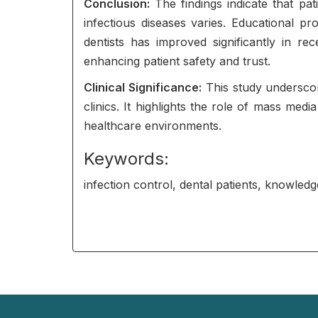
Conclusion:
The findings indicate that pat
infectious diseases varies. Educational p
dentists has improved significantly in r
enhancing patient safety and trust.
Clinical Significance:
This study underscor
clinics. It highlights the role of mass me
healthcare environments.
Keywords:
infection control, dental patients, knowled