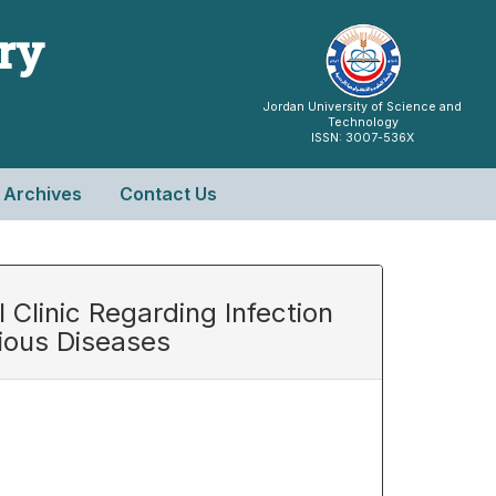
try
Jordan University of Science and
Technology
ISSN: 3007-536X
Archives
Contact Us
Clinic Regarding Infection
tious Diseases