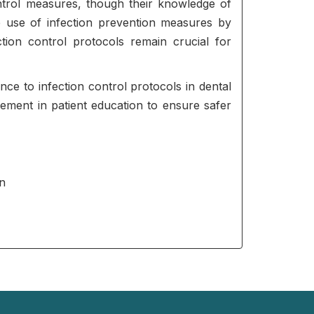
control measures, though their knowledge of
he use of infection prevention measures by
tion control protocols remain crucial for
ce to infection control protocols in dental
vement in patient education to ensure safer
an