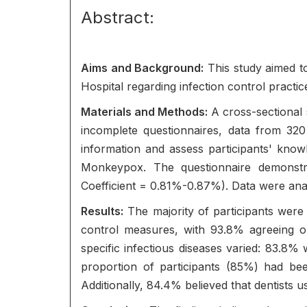
Abstract:
Aims and Background:
This study aimed to
Hospital regarding infection control practi
Materials and Methods:
A cross-sectional 
incomplete questionnaires, data from 320 
information and assess participants' know
Monkeypox. The questionnaire demonstrat
Coefficient = 0.81%-0.87%). Data were anal
Results:
The majority of participants were
control measures, with 93.8% agreeing o
specific infectious diseases varied: 83.8
proportion of participants (85%) had bee
Additionally, 84.4% believed that dentists u