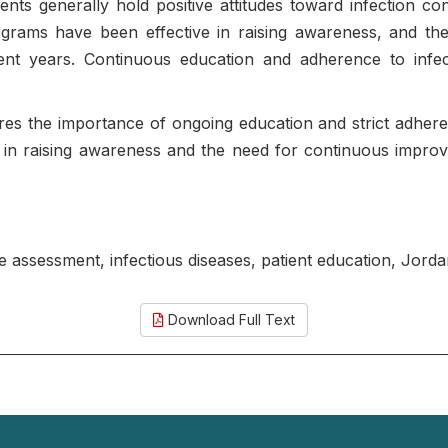
ients generally hold positive attitudes toward infection 
rograms have been effective in raising awareness, and t
ecent years. Continuous education and adherence to infec
es the importance of ongoing education and strict adheren
dia in raising awareness and the need for continuous impro
ge assessment, infectious diseases, patient education, Jord
Download Full Text