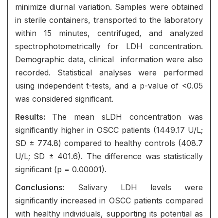
minimize diurnal variation. Samples were obtained
in sterile containers, transported to the laboratory
within 15 minutes, centrifuged, and analyzed
spectrophotometrically for LDH concentration.
Demographic data, clinical information were also
recorded. Statistical analyses were performed
using independent t-tests, and a p-value of <0.05
was considered significant.
Results:
The mean sLDH concentration was
significantly higher in OSCC patients (1449.17 U/L;
SD ± 774.8) compared to healthy controls (408.7
U/L; SD ± 401.6). The difference was statistically
significant (p = 0.00001).
Conclusions:
Salivary LDH levels were
significantly increased in OSCC patients compared
with healthy individuals, supporting its potential as