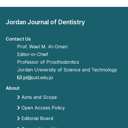
Jordan Journal of Dentistry
Contact Us
Prof. Wael M. Al-Omari
Editor-in-Chief
Professor of Prosthodontics
Jordan University of Science and Technology
jjd@just.edu.jo
About
Aims and Scope
Open Access Policy
Editorial Board