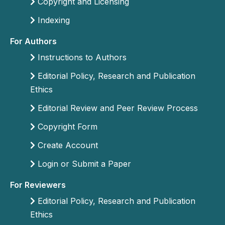
Copyright and Licensing
Indexing
For Authors
Instructions to Authors
Editorial Policy, Research and Publication
Ethics
Editorial Review and Peer Review Process
Copyright Form
Create Account
Login or Submit a Paper
For Reviewers
Editorial Policy, Research and Publication
Ethics