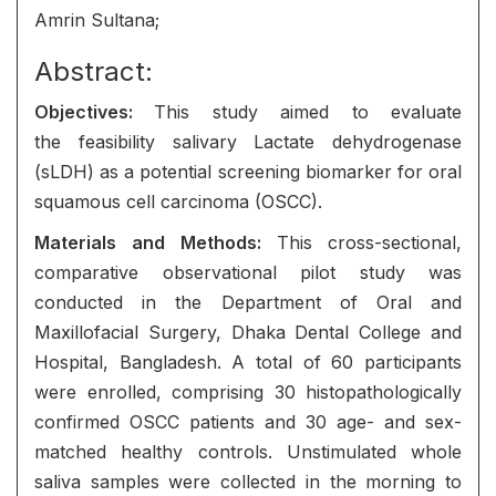
Amrin Sultana;
Abstract:
Objectives:
This study aimed to evaluate
the feasibility salivary Lactate dehydrogenase
(sLDH) as a potential screening biomarker for oral
squamous cell carcinoma (OSCC).
Materials and
Methods:
This cross-sectional,
comparative observational pilot study was
conducted in the Department of Oral and
Maxillofacial Surgery, Dhaka Dental College and
Hospital, Bangladesh. A total of 60 participants
were enrolled, comprising 30 histopathologically
confirmed OSCC patients and 30 age- and sex-
matched healthy controls. Unstimulated whole
saliva samples were collected in the morning to