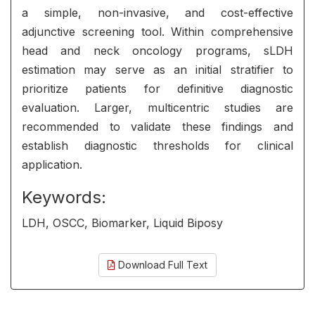
a simple, non-invasive, and cost-effective
adjunctive screening tool. Within comprehensive
head and neck oncology programs, sLDH
estimation may serve as an initial stratifier to
prioritize patients for definitive diagnostic
evaluation. Larger, multicentric studies are
recommended to validate these findings and
establish diagnostic thresholds for clinical
application.
Keywords:
LDH, OSCC, Biomarker, Liquid Biposy
Download Full Text