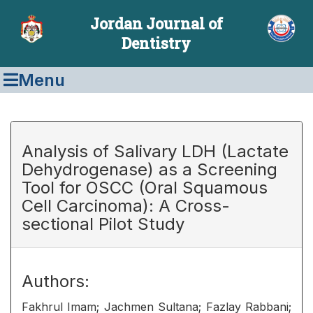
Jordan Journal of
Dentistry
Menu
Analysis of Salivary LDH (Lactate
Dehydrogenase) as a Screening
Tool for OSCC (Oral Squamous
Cell Carcinoma): A Cross-
sectional Pilot Study
Authors:
Fakhrul Imam; Jachmen Sultana; Fazlay Rabbani;