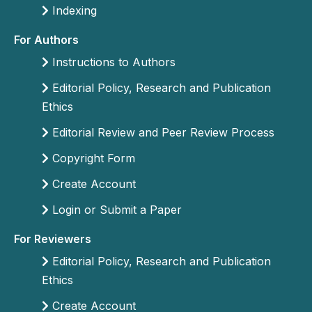
Indexing
For Authors
Instructions to Authors
Editorial Policy, Research and Publication
Ethics
Editorial Review and Peer Review Process
Copyright Form
Create Account
Login or Submit a Paper
For Reviewers
Editorial Policy, Research and Publication
Ethics
Create Account