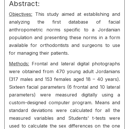
Abstract:
Objectives:
This study aimed at establishing and
analyzing the first database of facial
anthropometric norms specific to a Jordanian
population and presenting these norms in a form
available for orthodontists and surgeons to use
for managing their patients.
Methods:
Frontal and lateral digital photographs
were obtained from 470 young adult Jordanians
(317 males and 153 females aged 18 – 40 years).
Sixteen facial parameters (6 frontal and 10 lateral
parameters) were measured digitally using a
custom-designed computer program. Means and
standard deviations were calculated for all the
measured variables and Students' t-tests were
used to calculate the sex differences on the one