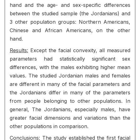
hand and the age- and sex-specific differences
between the studied sample (the Jordanians) and
3 other population groups: Northern Americans,
Chinese and African Americans, on the other
hand.
Results:
Except the facial convexity, all measured
parameters had statistically significant sex
differences, with the males exhibiting higher mean
values. The studied Jordanian males and females
are different in many of the facial parameters and
the Jordanians differ in many of the parameters
from people belonging to other populations. In
general, The Jordanians, especially males, have
greater facial dimensions and variations than the
other populations in comparison.
Conclusions:
The study established the first facial