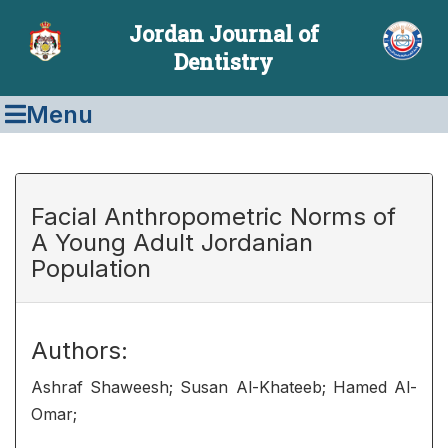
Jordan Journal of
Dentistry
Menu
Facial Anthropometric Norms of
A Young Adult Jordanian
Population
Authors:
Ashraf Shaweesh; Susan Al-Khateeb; Hamed Al-
Omar;