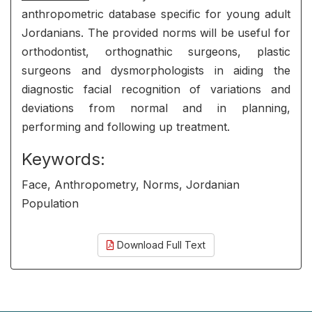
anthropometric database specific for young adult
Jordanians. The provided norms will be useful for
orthodontist, orthognathic surgeons, plastic
surgeons and dysmorphologists in aiding the
diagnostic facial recognition of variations and
deviations from normal and in planning,
performing and following up treatment.
Keywords:
Face, Anthropometry, Norms, Jordanian
Population
Download Full Text