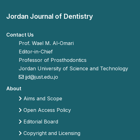
Jordan Journal of Dentistry
Contact Us
Prof. Wael M. Al-Omari
Editor-in-Chief
Professor of Prosthodontics
Jordan University of Science and Technology
jjd@just.edu.jo
About
Aims and Scope
Open Access Policy
Editorial Board
Copyright and Licensing