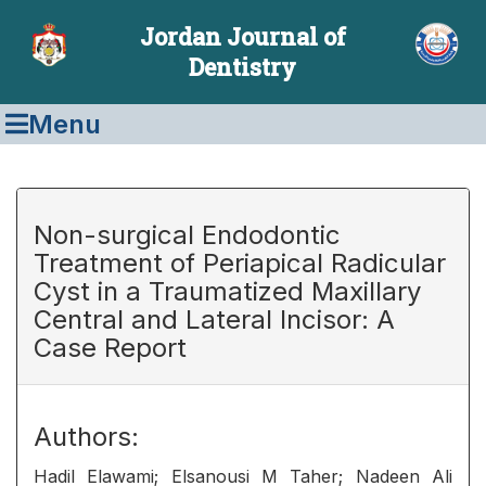
Jordan Journal of
Dentistry
Menu
Non-surgical Endodontic
Treatment of Periapical Radicular
Cyst in a Traumatized Maxillary
Central and Lateral Incisor: A
Case Report
Authors:
Hadil Elawami; Elsanousi M Taher; Nadeen Ali