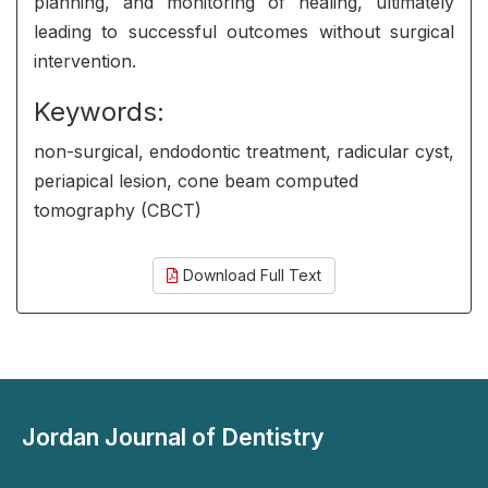
planning, and monitoring of healing, ultimately
leading to successful outcomes without surgical
intervention.
Keywords:
non-surgical, endodontic treatment, radicular cyst,
periapical lesion, cone beam computed
tomography (CBCT)
Download Full Text
Jordan Journal of Dentistry