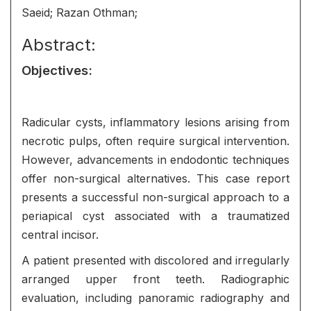
Saeid; Razan Othman;
Abstract:
Objectives
:
Radicular cysts, inflammatory lesions arising from
necrotic pulps, often require surgical intervention.
However, advancements in endodontic techniques
offer non-surgical alternatives. This case report
presents a successful non-surgical approach to a
periapical cyst associated with a traumatized
central incisor.
A patient presented with discolored and irregularly
arranged upper front teeth. Radiographic
evaluation, including panoramic radiography and