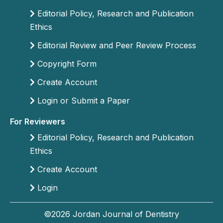
Editorial Policy, Research and Publication
Ethics
Editorial Review and Peer Review Process
Copyright Form
Create Account
Login or Submit a Paper
For Reviewers
Editorial Policy, Research and Publication
Ethics
Create Account
Login
©2026 Jordan Journal of Dentistry