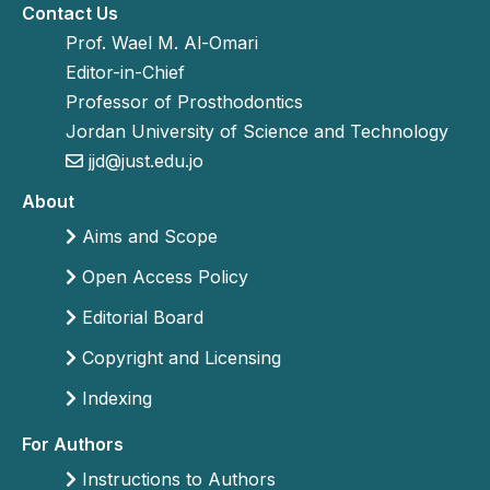
Contact Us
Prof. Wael M. Al-Omari
Editor-in-Chief
Professor of Prosthodontics
Jordan University of Science and Technology
jjd@just.edu.jo
About
Aims and Scope
Open Access Policy
Editorial Board
Copyright and Licensing
Indexing
For Authors
Instructions to Authors