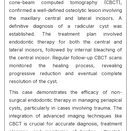
cone-beam computed tomography (CBCT),
confirmed a well-defined osteolytic lesion involving
the maxillary central and lateral incisors. A
definitive diagnosis of a radicular cyst was
established. The treatment plan involved
endodontic therapy for both the central and
lateral incisors, followed by internal bleaching of
the central incisor. Regular follow-up CBCT scans
monitored the healing process, revealing
progressive reduction and eventual complete
resolution of the cyst.
This case demonstrates the efficacy of non-
surgical endodontic therapy in managing periapical
cysts, particularly in cases involving trauma. The
integration of advanced imaging techniques like
CBCT is crucial for accurate diagnosis, treatment