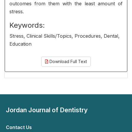
outcomes from them with the least amount of
stress.
Keywords:
Stress, Clinical Skills/Topics, Procedures, Dental,
Education
Download Full Text
Jordan Journal of Dentistry
Contact Us