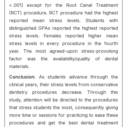
< .001) except for the Root Canal Treatment
(RCT) procedure. RCT procedure had the highest
reported mean stress levels. Students with
distinguished GPAs reported the highest reported
stress levels. Females reported higher mean
stress levels in every procedure in the fourth
year. The most agreed-upon stress-provoking
factor was the availability/quality of dental
materials.
Conclusion
: As students advance through the
clinical years, their stress levels from conservative
dentistry procedures decrease. Through this
study, attention will be directed to the procedures
that stress students the most, consequently giving
more time or sessions for practicing to ease these
procedures and get the best dental treatment