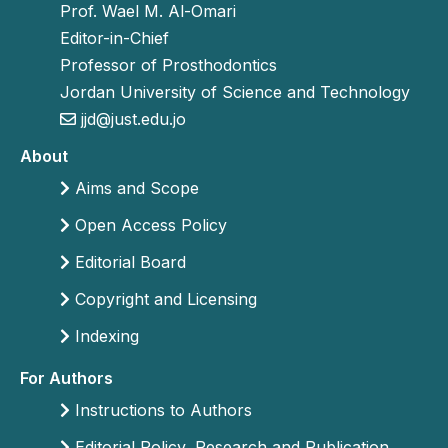
Prof. Wael M. Al-Omari
Editor-in-Chief
Professor of Prosthodontics
Jordan University of Science and Technology
jjd@just.edu.jo
About
Aims and Scope
Open Access Policy
Editorial Board
Copyright and Licensing
Indexing
For Authors
Instructions to Authors
Editorial Policy, Research and Publication