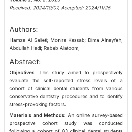
Received: 2024/10/07, Accepted: 2024/11/25
Authors:
Hamza Al Salieti; Monira Kassab; Dima Alnayfeh;
Abdullah Hadi; Rabab Alatoom;
Abstract:
Objectives
: This study aimed to prospectively
evaluate the self-reported stress levels of a
cohort of clinical dental students from various
conservative dentistry procedures and to identify
stress-provoking factors.
Materials and Methods:
An online survey-based
prospective cohort study was conducted
following a cohort of 83 clinical dental students