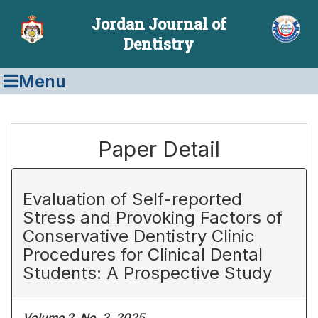
Jordan Journal of
Dentistry
Menu
Paper Detail
Evaluation of Self-reported
Stress and Provoking Factors of
Conservative Dentistry Clinic
Procedures for Clinical Dental
Students: A Prospective Study
Volume 2, No. 2, 2025