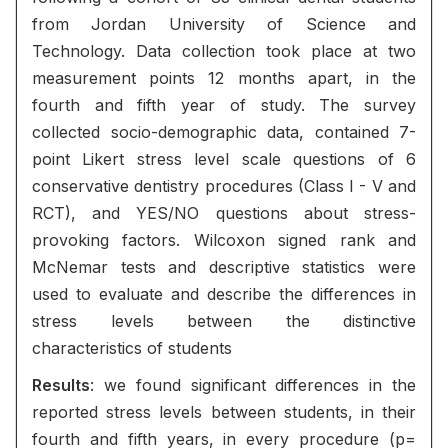
from Jordan University of Science and
Technology. Data collection took place at two
measurement points 12 months apart, in the
fourth and fifth year of study. The survey
collected socio-demographic data, contained 7-
point Likert stress level scale questions of 6
conservative dentistry procedures (Class I - V and
RCT), and YES/NO questions about stress-
provoking factors. Wilcoxon signed rank and
McNemar tests and descriptive statistics were
used to evaluate and describe the differences in
stress levels between the distinctive
characteristics of students
Results
: we found significant differences in the
reported stress levels between students, in their
fourth and fifth years, in every procedure (p=