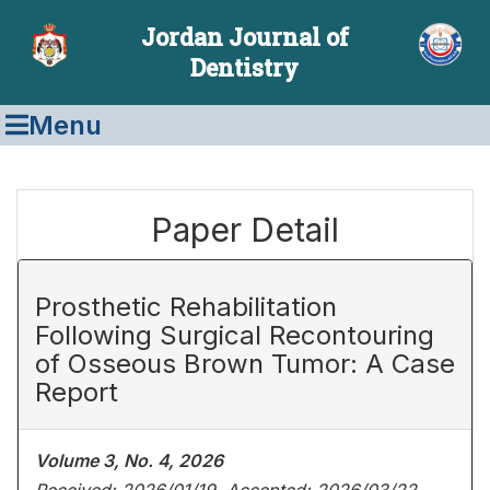
Jordan Journal of
Dentistry
Menu
Paper Detail
Prosthetic Rehabilitation
Following Surgical Recontouring
of Osseous Brown Tumor: A Case
Report
Volume 3, No. 4, 2026