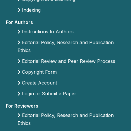
Indexing
For Authors
Instructions to Authors
Editorial Policy, Research and Publication
Ethics
Editorial Review and Peer Review Process
Copyright Form
Create Account
Login or Submit a Paper
For Reviewers
Editorial Policy, Research and Publication
Ethics