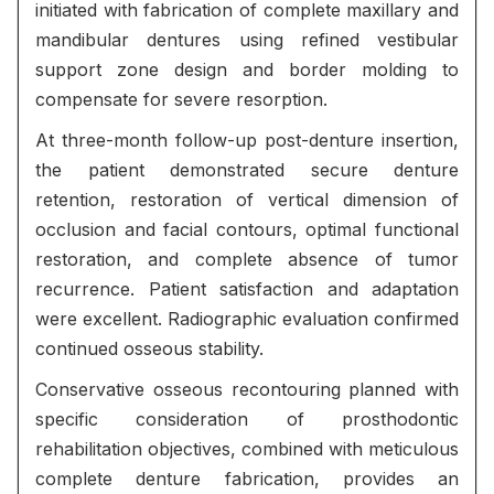
initiated with fabrication of complete maxillary and
mandibular dentures using refined vestibular
support zone design and border molding to
compensate for severe resorption.
At three-month follow-up post-denture insertion,
the patient demonstrated secure denture
retention, restoration of vertical dimension of
occlusion and facial contours, optimal functional
restoration, and complete absence of tumor
recurrence. Patient satisfaction and adaptation
were excellent. Radiographic evaluation confirmed
continued osseous stability.
Conservative osseous recontouring planned with
specific consideration of prosthodontic
rehabilitation objectives, combined with meticulous
complete denture fabrication, provides an