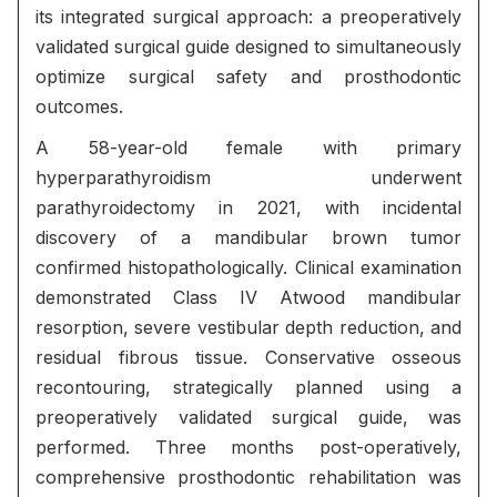
its integrated surgical approach: a preoperatively
validated surgical guide designed to simultaneously
optimize surgical safety and prosthodontic
outcomes.
A 58-year-old female with primary
hyperparathyroidism underwent
parathyroidectomy in 2021, with incidental
discovery of a mandibular brown tumor
confirmed histopathologically. Clinical examination
demonstrated Class IV Atwood mandibular
resorption, severe vestibular depth reduction, and
residual fibrous tissue. Conservative osseous
recontouring, strategically planned using a
preoperatively validated surgical guide, was
performed. Three months post-operatively,
comprehensive prosthodontic rehabilitation was