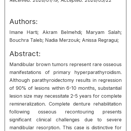
Received: 2026/01/19, Accepted: 2026/03/22
Authors:
Imane Harti; Akram Belmehdi; Maryam Salah;
Bouchra Taleb; Nadia Merzouk; Anissa Regragui;
Abstract:
Mandibular brown tumors represent rare osseous
manifestations of primary hyperparathyroidism.
Although parathyroidectomy results in regression
of 90% of lesions within 6-10 months, substantial
lesion size may necessitate 2-5 years for complete
remineralization. Complete denture rehabilitation
following osseous recontouring presents
significant clinical challenges due to severe
mandibular resorption. This case is distinctive for