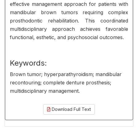
effective management approach for patients with
mandibular brown tumors requiring complex
prosthodontic rehabilitation. This coordinated
multidisciplinary approach achieves favorable
functional, esthetic, and psychosocial outcomes.
Keywords:
Brown tumor; hyperparathyroidism; mandibular
recontouring; complete denture prosthesis;
multidisciplinary management.
Download Full Text