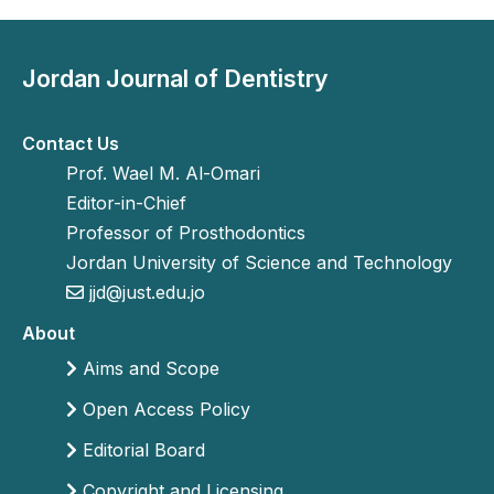
Jordan Journal of Dentistry
Contact Us
Prof. Wael M. Al-Omari
Editor-in-Chief
Professor of Prosthodontics
Jordan University of Science and Technology
jjd@just.edu.jo
About
Aims and Scope
Open Access Policy
Editorial Board
Copyright and Licensing