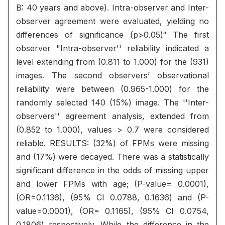
B: 40 years and above). Intra-observer and Inter-
observer agreement were evaluated, yielding no
differences of significance (p>0.05)“ The first
observer "Intra-observer'' reliability indicated a
level extending from (0.811 to 1.000) for the (931)
images. The second observers’ observational
reliability were between (0.965-1.000) for the
randomly selected 140 (15%) image. The ''Inter-
observers'' agreement analysis, extended from
(0.852 to 1.000), values > 0.7 were considered
reliable. RESULTS: (32%) of FPMs were missing
and (17%) were decayed. There was a statistically
significant difference in the odds of missing upper
and lower FPMs with age; (P-value= 0.0001),
(OR=0.1136), (95% CI 0.0788, 0.1636) and (P-
value=0.0001), (OR= 0.1165), (95% CI 0.0754,
0.1806) respectively. While the difference in the