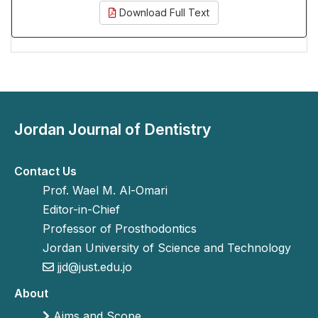
Download Full Text
Jordan Journal of Dentistry
Contact Us
Prof. Wael M. Al-Omari
Editor-in-Chief
Professor of Prosthodontics
Jordan University of Science and Technology
jjd@just.edu.jo
About
Aims and Scope