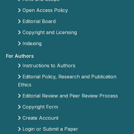
Open Access Policy
Editorial Board
Copyright and Licensing
Indexing
For Authors
Instructions to Authors
Editorial Policy, Research and Publication
Ethics
Editorial Review and Peer Review Process
Copyright Form
Create Account
Login or Submit a Paper