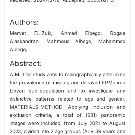
Received: 2024/12/18, Accepted: 2025/02/15
Authors:
Mervet EL-Zuki; Ahmed Elbego; Rogaia
Alaskandrani; Mahmoud Albego; Mohammed
Albego;
Abstract:
AIM: This study aims to radiographically determine
the prevalence of missing and decayed FPMs in a
Libyan sub-population and to investigate any
distinctive patterns related to age and gender.
MATERIALS-METHOD: Applying inclusion and
exclusion criteria, a total of (931) panoramic
images were included, from July 2021 to August
2023, divided into 2 age groups (A: 9-39 years and