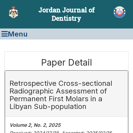
Jordan Journal of
Dentistry
Menu
Paper Detail
Retrospective Cross-sectional
Radiographic Assessment of
Permanent First Molars in a
Libyan Sub-population
Volume 2, No. 2, 2025