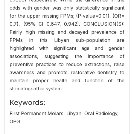
odds with gender was only statistically significant
for the upper missing FPMs; (P-value=0.01), (OR=
0.7), (95% CI 0.647, 0.942). CONCLUSION(S):
Fairly high missing and decayed prevalence of
FPMs in this Libyan sub-population are
highlighted with significant age and gender
associations, suggesting the importance of
preventive practices to reduce extractions, raise
awareness and promote restorative dentistry to
maintain proper health and function of the
stomatognathic system.
Keywords:
First Permanent Molars, Libyan, Oral Radiology,
OPG