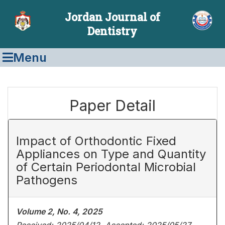
Jordan Journal of
Dentistry
Menu
Paper Detail
Impact of Orthodontic Fixed
Appliances on Type and Quantity
of Certain Periodontal Microbial
Pathogens
Volume 2, No. 4, 2025