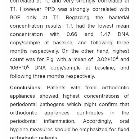
correlated at T0 and very strongly correlated at
T1. However PPD was strongly correlated with
BOP only at T1. Regarding the bacterial
concentration results, T.f. had the lowest mean
concentration with 0.66 and 1.47 DNA
copy/sample at baseline, and following three
months respectively. On the other hand, highest
4
count was for P.g. with a mean of 3.02*10
and
6
106*10
DNA copy/sample at baseline, and
following three months respectively.
Conclusions
: Patients with fixed orthodontic
appliances showed highest concentrations of
periodontal pathogens which might confirm that
orthodontic appliances contributes in the
periodontal inflammation. Accordingly, oral
hygiene measures should be emphasized for fixed
orthodontic patients.