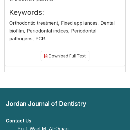
Keywords:
Orthodontic treatment, Fixed appliances, Dental
biofilm, Periodontal indices, Periodontal
pathogens, PCR.
Download Full Text
Jordan Journal of Dentistry
Contact Us
Prof. Wael M. Al-Omari