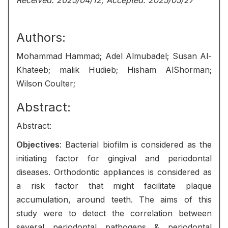
Received: 2025/04/12, Accepted: 2025/05/27
Authors:
Mohammad Hammad; Adel Almubadel; Susan Al-
Khateeb; malik Hudieb; Hisham AlShorman;
Wilson Coulter;
Abstract:
Abstract:
Objectives
: Bacterial biofilm is considered as the
initiating factor for gingival and periodontal
diseases. Orthodontic appliances is considered as
a risk factor that might facilitate plaque
accumulation, around teeth. The aims of this
study were to detect the correlation between
several periodontal pathogens & periodontal