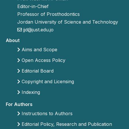
Editor-in-Chief
Professor of Prosthodontics
Jordan University of Science and Technology
jjd@just.edu.jo
About
Aims and Scope
Open Access Policy
Editorial Board
Copyright and Licensing
Indexing
For Authors
Instructions to Authors
Editorial Policy, Research and Publication