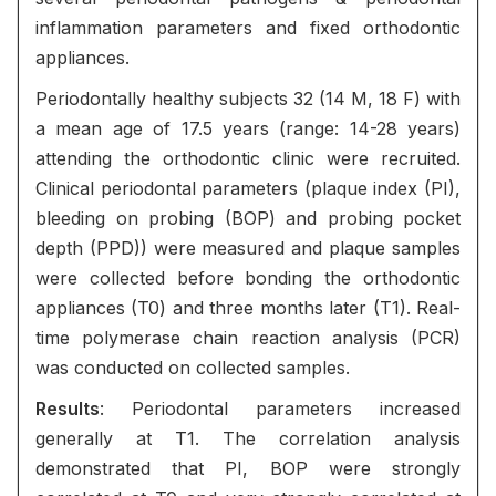
inflammation parameters and fixed orthodontic
appliances.
Periodontally healthy subjects 32 (14 M, 18 F) with
a mean age of 17.5 years (range: 14-28 years)
attending the orthodontic clinic were recruited.
Clinical periodontal parameters (plaque index (PI),
bleeding on probing (BOP) and probing pocket
depth (PPD)) were measured and plaque samples
were collected before bonding the orthodontic
appliances (T0) and three months later (T1). Real-
time polymerase chain reaction analysis (PCR)
was conducted on collected samples.
Results
: Periodontal parameters increased
generally at T1. The correlation analysis
demonstrated that PI, BOP were strongly