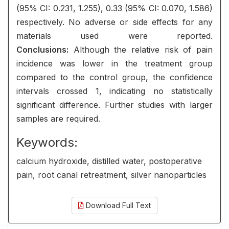
(95% CI: 0.231, 1.255), 0.33 (95% CI: 0.070, 1.586)
respectively. No adverse or side effects for any
materials used were reported.
Conclusions:
Although the relative risk of pain
incidence was lower in the treatment group
compared to the control group, the confidence
intervals crossed 1, indicating no statistically
significant difference. Further studies with larger
samples are required.
Keywords:
calcium hydroxide, distilled water, postoperative
pain, root canal retreatment, silver nanoparticles
Download Full Text