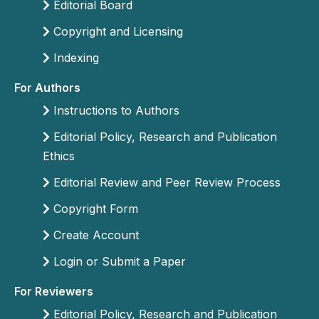
Editorial Board
Copyright and Licensing
Indexing
For Authors
Instructions to Authors
Editorial Policy, Research and Publication
Ethics
Editorial Review and Peer Review Process
Copyright Form
Create Account
Login or Submit a Paper
For Reviewers
Editorial Policy, Research and Publication