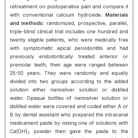
retreatment on postoperative pain and compare it
with conventional calcium hydroxide.
Materials
and methods:
randomized, prospective, parallel,
triple-blind clinical trial includes one hundred and
twenty eligible patients, who were medically free
with symptomatic apical periodontitis and had
previously endodontically treated anterior or
premolar teeth, their age were ranged between
25-50 years. They were randomly and equally
divided into two groups according to the added
solution either nanosilver solution or distilled
water. Opaque bottles of nanosilver solution or
distilled water were covered and coded either A or
B by dental assistant who prepared the intracanal
medicament paste by mixing one of solutions with
Ca(OH)
powder then gave the paste to the
2