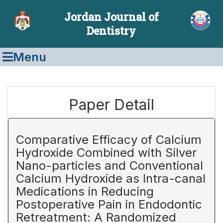
Jordan Journal of
Dentistry
Menu
Paper Detail
Comparative Efficacy of Calcium
Hydroxide Combined with Silver
Nano-particles and Conventional
Calcium Hydroxide as Intra-canal
Medications in Reducing
Postoperative Pain in Endodontic
Retreatment: A Randomized