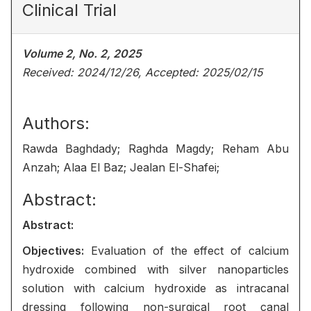
Clinical Trial
Volume 2, No. 2, 2025
Received: 2024/12/26, Accepted: 2025/02/15
Authors:
Rawda Baghdady; Raghda Magdy; Reham Abu
Anzah; Alaa El Baz; Jealan El-Shafei;
Abstract:
Abstract:
Objectives:
Evaluation of the effect of calcium
hydroxide combined with silver nanoparticles
solution with calcium hydroxide as intracanal
dressing following non-surgical root canal