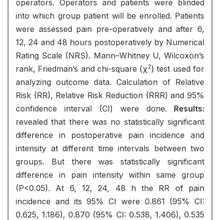
operators. Operators and patients were blinded
into which group patient will be enrolled. Patients
were assessed pain pre-operatively and after 6,
12, 24 and 48 hours postoperatively by Numerical
Rating Scale (NRS). Mann–Whitney U, Wilcoxon’s
2
rank, Friedman’s and chi-square (χ
) test used for
analyzing outcome data. Calculation of Relative
Risk (RR), Relative Risk Reduction (RRR) and 95%
confidence interval (CI) were done.
Results:
revealed that there was no statistically significant
difference in postoperative pain incidence and
intensity at different time intervals between two
groups. But there was statistically significant
difference in pain intensity within same group
(P<0.05). At 6, 12, 24, 48 h the RR of pain
incidence and its 95% CI were 0.861 (95% CI:
0.625, 1.186), 0.870 (95% CI: 0.538, 1.406), 0.535