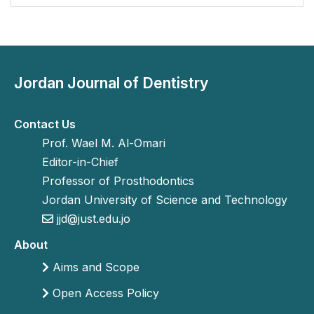
Jordan Journal of Dentistry
Contact Us
Prof. Wael M. Al-Omari
Editor-in-Chief
Professor of Prosthodontics
Jordan University of Science and Technology
jjd@just.edu.jo
About
Aims and Scope
Open Access Policy